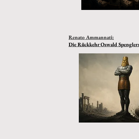
Renato Ammannati:
Die Rückkehr Oswald Spengler