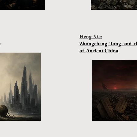
Heng Xie:
Zhongchang Tong and th
s
of Ancient China