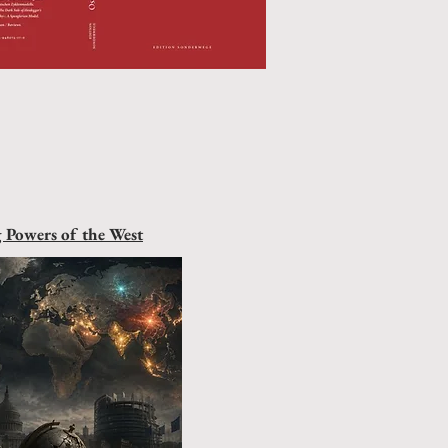
g Powers of the West