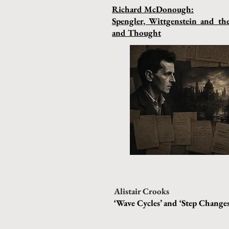
Richard McDonough:
Spengler, Wittgenstein and t
and Thought
Alistair Crooks
‘Wave Cycles’ and ‘Step Changes