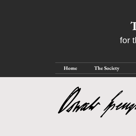
T
for 
Home
The Society