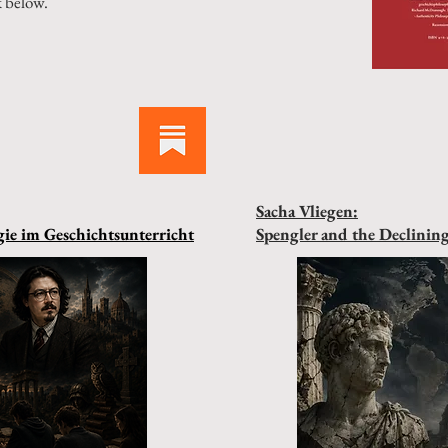
k below.
Sacha Vliegen:
ie im Geschichtsunterricht
Spengler and the Declinin