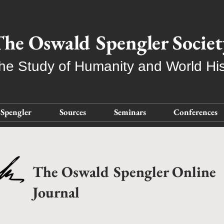
he Oswald Spengler Societ
the Study of Humanity and World His
Spengler
Sources
Seminars
Conferences
The Oswald Spengler Online
Journal