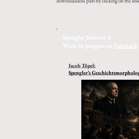
downloadable pdfs by clicking on the lin
Spengler Journal 4
Work in progess on
Substack
Jacob Töpel:
Spengler’s Geschichtsmorpholog