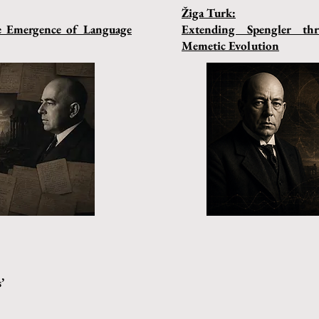
Žiga Turk:
he Emergence of Language
Extending Spengler t
Memetic Evolution
’