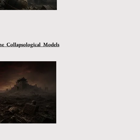
e Collapsological Models