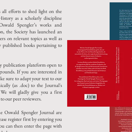
ll efforts to shed light on the
tory as a scholarly discipline
f Oswald Spengler’s works and
ion, the Society has launched an
rs on relevant topics as well as
ly published books pertaining to
ly publication plateform open to
grounds.
If you are interested in
ke sure to adapt your text to our
ically (as .doc) to the Journal's
 We will gladly give you a first
to our peer reviewers.
he Oswald Spengler Journal are
ease register first by entering you
ou can then enter the page with