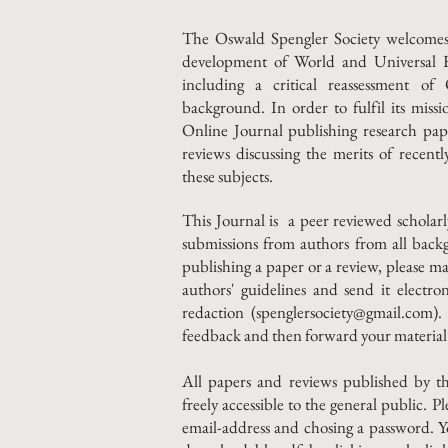
The Oswald Spengler Society welcomes a
development of World and Universal His
including a critical reassessment o
background. In order to fulfil its miss
Online Journal publishing research pape
reviews discussing the merits of recent
these subjects.
This Journal is a peer reviewed scholar
submissions from authors from all back
publishing a paper or a review, please ma
authors' guidelines and send it electron
redaction (
spenglersociety@gmail.com
).
feedback and then forward your material 
All papers and reviews published by t
freely accessible to the general public. Pl
email-address and chosing a password. Y