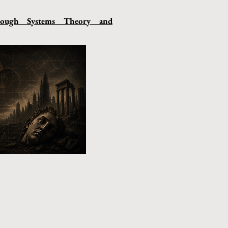
hrough Systems Theory and