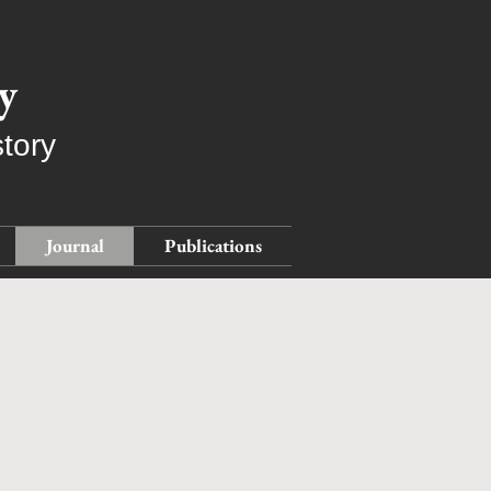
y
tory
Journal
Publications