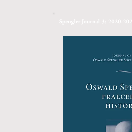
Spengler Journal 3: 2020-20